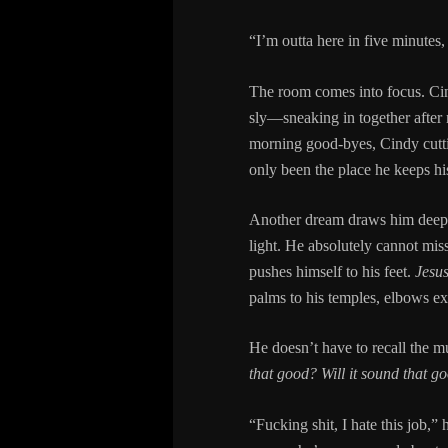
“I’m outta here in five minutes,
The room comes into focus. Cin
sly—sneaking in together after m
morning good-byes, Cindy cutti
only been the place he keeps his
Another dream draws him deep in
light. He absolutely cannot mis
pushes himself to his feet.
Jesus
palms to his temples, elbows ext
He doesn’t have to recall the m
that good? Will it sound that g
“Fucking shit, I hate this job,” 