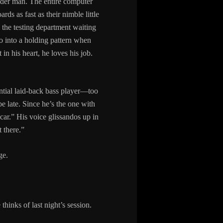
lder man. The entire computer
rds as fast as their nimble little
n the testing department waiting
o into a holding pattern when
in his heart, he loves his job.
ential laid-back bass player—too
e late. Since he’s the one with
car.” His voice glissandos up in
 there.”
ge.
hinks of last night’s session.