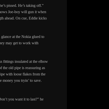
e’s pissed. He’s taking off.”
knows Joe-boy will gun it when
ngth ahead. On cue, Eddie kicks
A glance at the Nokia glued to
 they may get to work with
 fittings insulated at the elbow
the old pipe is reassuring as
ipe with loose flakes from the
e money you tryin’ to save.
on’t you want it to last?” he