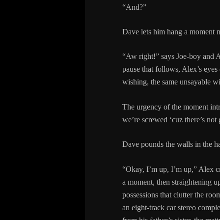
“And?”
Dave lets him hang a moment m
“Aw right!” says Joe-boy and Al
pause that follows, Alex’s eyes
wishing, the same unsayable wi
The urgency of the moment intr
we’re screwed ‘cuz there’s not
Dave pounds the walls in the h
“Okay, I’m up, I’m up,” Alex cr
a moment, then straightening up,
possessions that clutter the roo
an eight-track car stereo compl