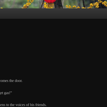
comes the door.
et gas!”
ns to the voices of his friends.