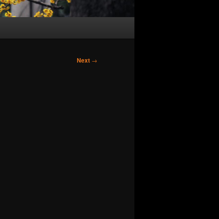
Next
→