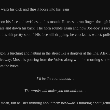
wags his dick and flips it loose into his jeans.
 on his face and swishes out his mouth. He tries to run fingers through h
ars and down his back. The horn sounds again and now Joe-boy is racin
this shit pretty soon.” His face still dripping, he checks his wallet, pull
 is lurching and halting in the street like a dragster at the line. Alex is
riveway. Music is pouring from the Volvo along with the morning smoke
ws the lyrics:
I’ll be the roundabout…
The words will make you out-and-out…
 mean, but he isn’t thinking about them now—he’s thinking about getti