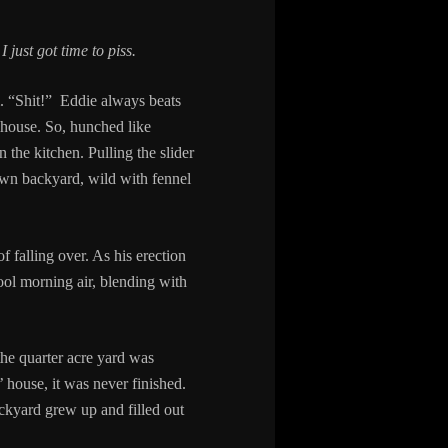
.
I just got time to piss.
m. “Shit!” Eddie always beats
e house. So, hunched like
the kitchen. Pulling the slider
own backyard, wild with fennel
f falling over. As his erection
cool morning air, blending with
the quarter acre yard was
’ house, it was never finished.
ackyard grew up and filled out