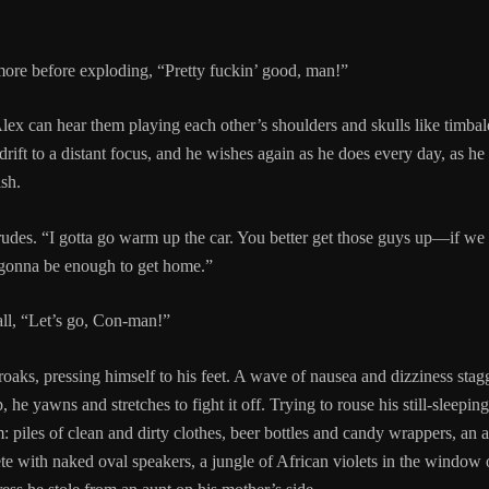
ore before exploding, “Pretty fuckin’ good, man!”
ex can hear them playing each other’s shoulders and skulls like timbales
 drift to a distant focus, and he wishes again as he does every day, as
sh.
udes. “I gotta go warm up the car. You better get those guys up—if we
 gonna be enough to get home.”
all, “Let’s go, Con-man!”
oaks, pressing himself to his feet. A wave of nausea and dizziness stag
 he yawns and stretches to fight it off. Trying to rouse his still-sleepin
m: piles of clean and dirty clothes, beer bottles and candy wrappers, an
ete with naked oval speakers, a jungle of African violets in the window 