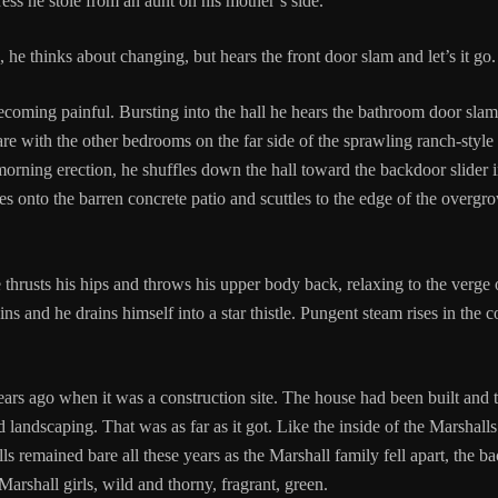
tress he stole from an aunt on his mother’s side.
s, he thinks about changing, but hears the front door slam and let’s it go
becoming painful. Bursting into the hall he hears the bathroom door sla
are with the other bedrooms on the far side of the sprawling ranch-styl
rning erection, he shuffles down the hall toward the backdoor slider in 
 onto the barren concrete patio and scuttles to the edge of the overgr
thrusts his hips and throws his upper body back, relaxing to the verge o
ins and he drains himself into a star thistle. Pungent steam rises in the 
rs ago when it was a construction site. The house had been built and 
 landscaping. That was as far as it got. Like the inside of the Marshalls
ls remained bare all these years as the Marshall family fell apart, the b
Marshall girls, wild and thorny, fragrant, green.