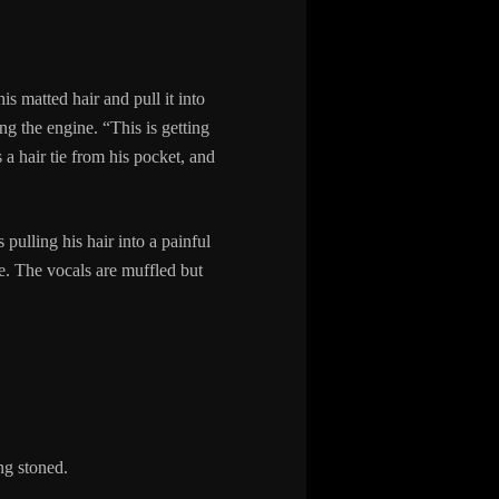
is matted hair and pull it into
g the engine. “This is getting
s a hair tie from his pocket, and
 pulling his hair into a painful
. The vocals are muffled but
ng stoned.