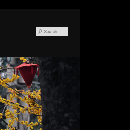
Search