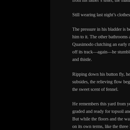
from his father’s sister, the mat
Still wearing last night’s clothe
The pressure in his bladder is 
him to it. The other bathrooms 
Quasimodo clutching an early mo
off its track—again—he stumbles
and thistle.
Ripping down his button fly, he 
subsides, the relieving flow beg
the sweet scent of fennel.
He remembers this yard from yea
graded and ready for topsoil and
But while the floors and the wal
on its own terms, like the three 