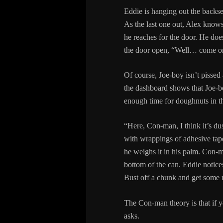
Eddie is hanging out the backse
As the last one out, Alex knows
he reaches for the door. He does
the door open, “Well… come on
Of course, Joe-boy isn’t pissed 
the dashboard shows that Joe-bo
enough time for doughnuts in th
“Here, Con-man, I think it’s dus
with wrappings of adhesive tape
he weighs it in his palm. Con-m
bottom of the can. Eddie notic
Bust off a chunk and get so
The Con-man theory is that if y
asks.