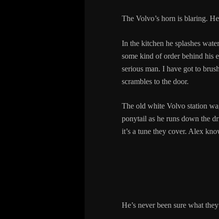
The Volvo’s horn is blaring. He 
In the kitchen he splashes water
some kind of order behind his e
serious man. I have got to brush 
scrambles to the door.
The old white Volvo station wagon
ponytail as he runs down the d
it’s a tune they cover. Alex kno
He’s never been sure what they