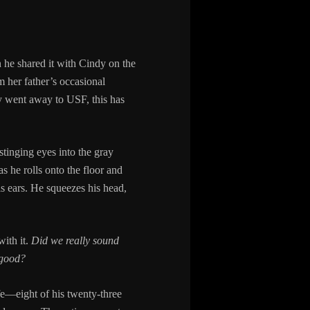
 he shared it with Cindy on the
m her father’s occasional
y went away to USF, this has
tinging eyes into the gray
 he rolls onto the floor and
s ears. He squeezes his head,
with it.
Did we really sound
good?
life—eight of his twenty-three