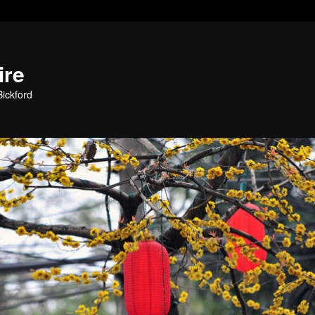
ire
ickford