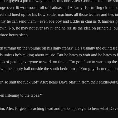
nd enjoyed a job the way he does this one. Alex Conrad is the flow-so
ge over-lit workroom full of Latinas and Asian girls, stuffing circuit boa
d and lined up for his flow-solder machine; all those techies and ties i
at only he can send them—even Joe-boy and Eddie in chassis & harness g
n. No, he may not ever say it, and he resists the idea on principle, but 
three hours sleep.
en turning up the volume on his daily frenzy. He’s usually the quintess
 unless he’s talking about music. But he hates to wait and he hates to b
 job of getting everyone to work on time. “I’m goin’ out to warm up the 
own the empty hall outside the south bedrooms. “You guys better get out
r, so shut the fuck up!” Alex hears Dave blast in from their studio/gara
n listening to the tapes?”
im. Alex forgets his aching head and perks up, eager to hear what Dave t