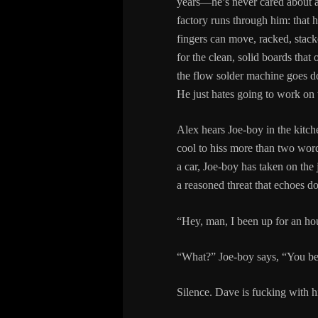
years—he’s never cared about a
factory runs through him: that hu
fingers can move, racked, stacke
for the clean, solid boards th
the flow solder machine goes dow
He just hates going to work on 
Alex hears Joe-boy in the kitch
cool to hiss more than two words
a car, Joe-boy has taken on the
a reasoned threat that echoes d
“Hey, man, I been up for an hou
“What?” Joe-boy says, “You bee
Silence. Dave is fucking with h