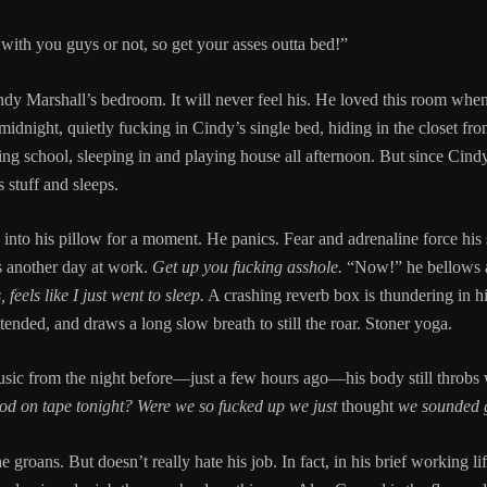
 with you guys or not, so get your asses outta bed!”
dy Marshall’s bedroom. It will never feel his. He loved this room when
idnight, quietly fucking in Cindy’s single bed, hiding in the closet fro
ng school, sleeping in and playing house all afternoon. But since Cind
 stuff and sleeps.
to his pillow for a moment. He panics. Fear and adrenaline force his s
s another day at work.
Get up you fucking asshole.
“Now!” he bellows as
, feels like I just went to sleep.
A crashing reverb box is thundering in hi
ended, and draws a long slow breath to still the roar. Stoner yoga.
usic from the night before—just a few hours ago—his body still throbs 
ood on tape tonight? Were we so fucked up we just
thought
we sounded 
he groans. But doesn’t really hate his job. In fact, in his brief working 