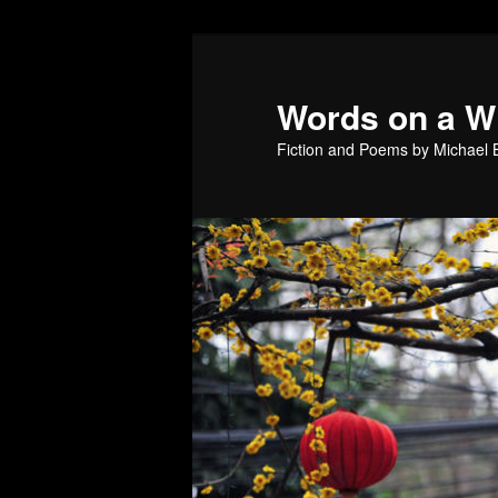
Skip
to
primary
Words on a W
content
Fiction and Poems by Michael B