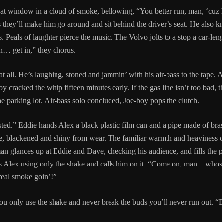
at window in a cloud of smoke, bellowing, “You better run, man, ‘cuz h
 they’ll make him go around and sit behind the driver’s seat. He also 
. Peals of laughter pierce the music. The Volvo jolts to a stop a car-le
… get in,” they chorus.
at all. He’s laughing, stoned and jammin’ with his air-bass to the tape. 
y cracked the whip fifteen minutes early. If the gas line isn’t too bad,
e parking lot. Air-bass solo concluded, Joe-boy pops the clutch.
ted.” Eddie hands Alex a black plastic film can and a pipe made of brass
, blackened and shiny from wear. The familiar warmth and heaviness of 
an glances up at Eddie and Dave, checking his audience, and fills the p
es Alex using only the shake and calls him on it. “Come on, man—whos
me real smoke goin’!”
ou only use the shake and never break the buds you’ll never run out. “D