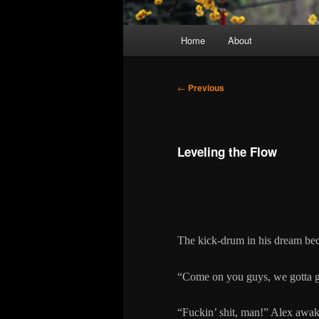
Main
Home
About
menu
Post
←
Previous
navigation
Leveling the Flow
The kick-drum in his dream be
“Come on you guys, we gotta g
“Fuckin’ shit, man!” Alex awake