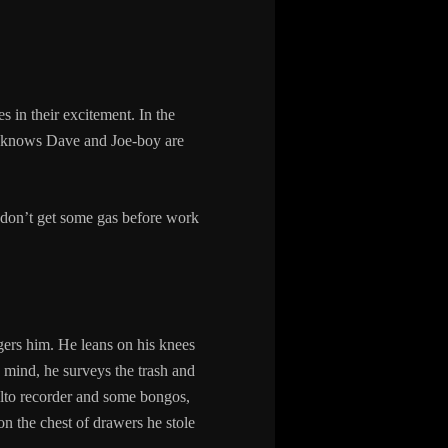
 in their excitement. In the
 he knows Dave and Joe-boy are
 don’t get some gas before work
gers him. He leans on his knees
g mind, he surveys the trash and
 alto recorder and some bongos,
on the chest of drawers he stole