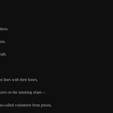
thers.
hem.
eath.
 with their hoses,
 smoking slope—
 volunteers from prison,