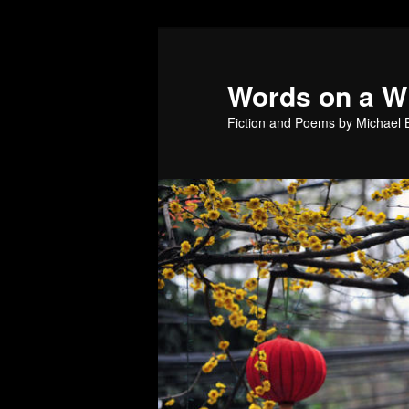
Skip
to
primary
Words on a W
content
Fiction and Poems by Michael B