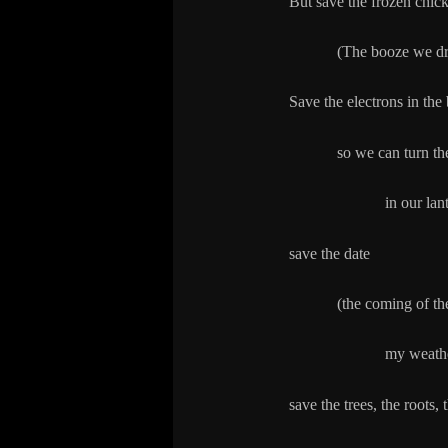
But save the frozen chick
(The booze we drink 
Save the electrons in the 
so we can turn them
in our lanterns 
save the date
(the coming of the d
my weather a
save the trees, the roots, 