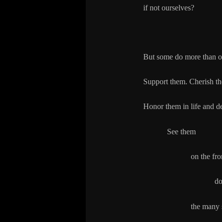
if not ourselves?
But some do more than o
Support them. Cherish t
Honor them in life and d
See them
on the front lines
dozers on the
the many so-called