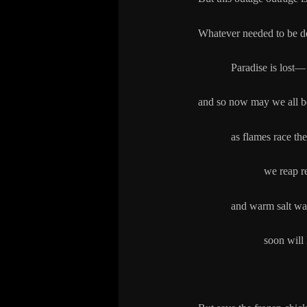
Whatever needed to be d
Paradise is lost—
and so now may we all b
as flames race the wi
we reap red cinde
and warm salt wat
soon
will