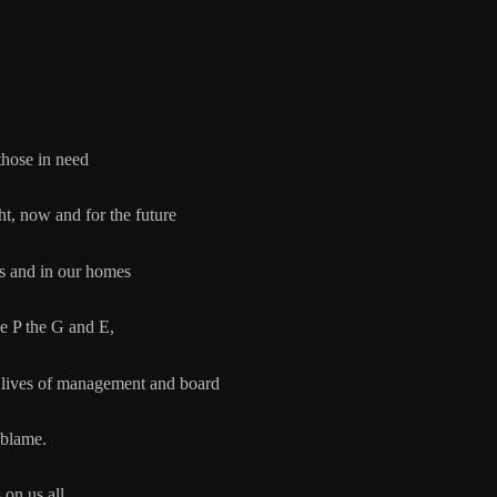
 those in need
now and for the future
 in our homes
P the G and E,
of management and board
 blame.
 on us all.