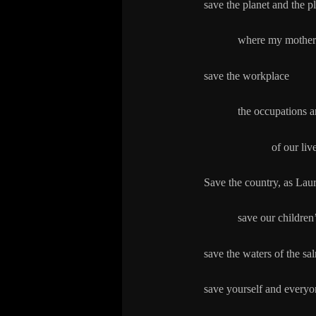
save the planet and the p
where my mother us
save the workplace
the occupations and
of our lives: 
Save the country, as Lau
save our children’s 
save the waters of the sa
save yourself and everyo