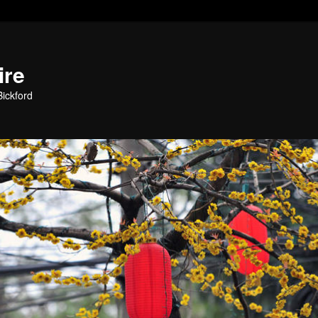
ire
ickford