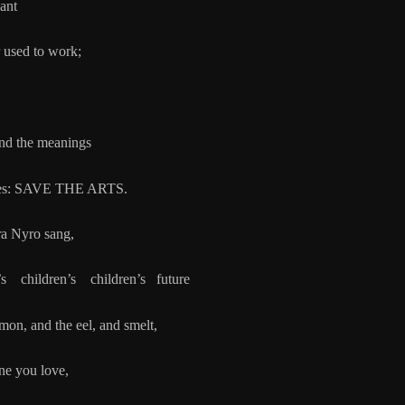
lant
ed to work;
 the meanings
SAVE THE ARTS.
ra Nyro sang,
children’s children’s future
lmon, and the eel, and smelt,
ne you love,