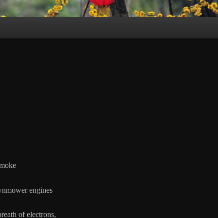
moke
nmower engines—
breath of electrons,