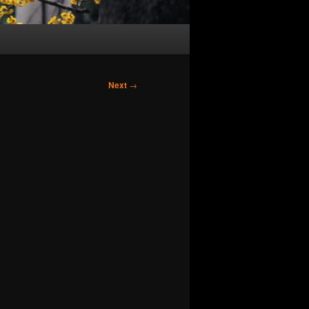
Next
→