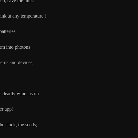
en, save the milk!
at any temperature.)
batteries
 into photons
and devices;
eadly winds is on
pp);
the stock, the seeds;