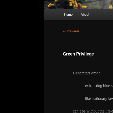
Main
Home
About
menu
Post
←
Previous
navigation
Green Privilege
Generators drone
exhausting blue s
like stationary law
can’t be without the life-