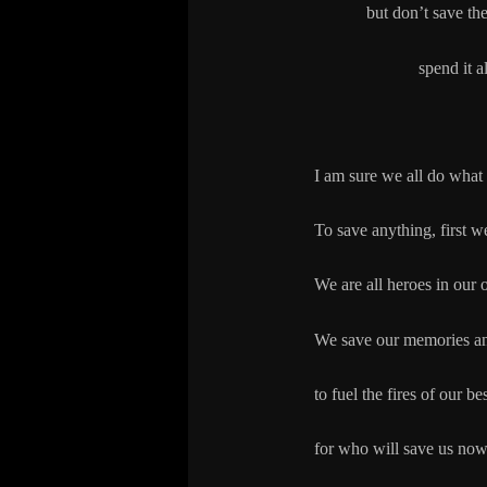
but don’t save th
spend it all to sa
I am sure we all do what
To save anything, first w
We are all heroes in our 
We save our memories a
to fuel the fires of our be
for who will save us now