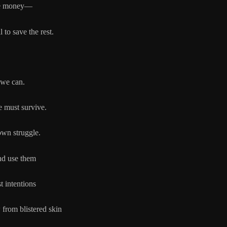
e money—
ve the rest.
 we can.
e must survive.
own struggle.
nd use them
st intentions
 from blistered skin