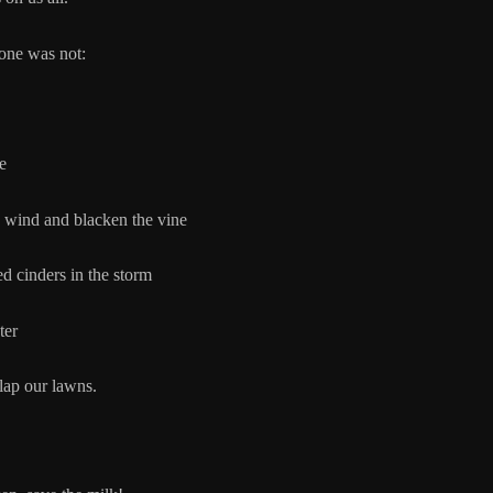
one was not:
e
nd and blacken the vine
rs in the storm
er
 lap our lawns.