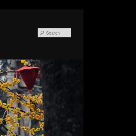
Search