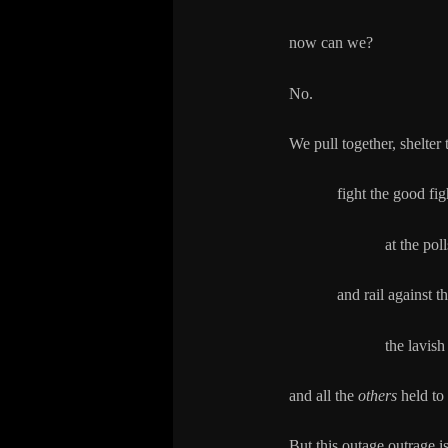
now can we?
No.
We pull together, shelter
fight the good fight, 
at the polls and
and rail against the 
the lavish lives 
and all the
others
held to
But this outage outrage is